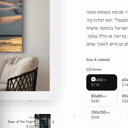
הדוב הזה בפורמט המר
שמרגיעה את העין ומו
עכשווית מסדרת הדוב
בפורמט מרובע, ומשלי
Size & material
Canvas
30x30
40
cm
$110
$14
80x80
90
cm
$430
$53
150x150
cm
$895
Next
Bear of the Night
$105