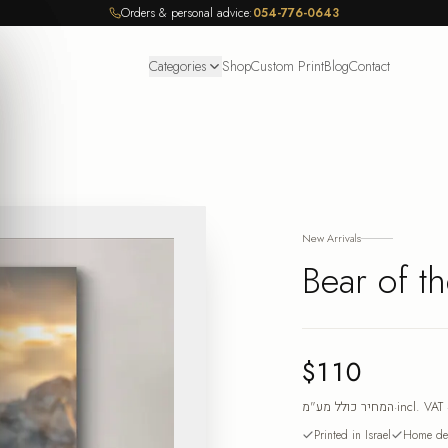
Orders & personal advice:
054-776-0643
Categories
Shop
Custom Print
Blog
Contact
New Arrivals
Bear of th
$110
המחיר כולל מע"מ
·
incl. VAT
Printed in Israel
Home del