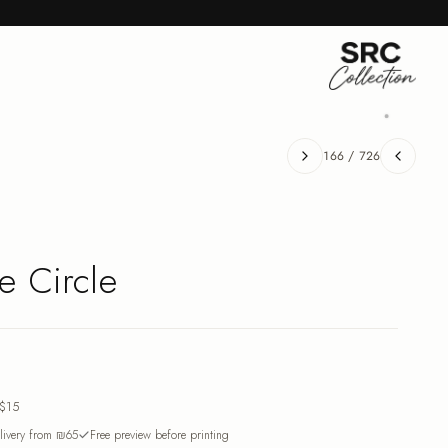
166
/
726
e Circle
$15
ivery from ₪65
Free preview before printing