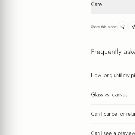
interior
Care
packaging. Personalis
Lightweight
after your order.
Wipe gently with a dry
keeps its finish for ye
Share this piece:
Every piece is printed a
Frequently ask
How long until my p
Glass vs. canvas — 
Can I cancel or ret
Can I see a preview