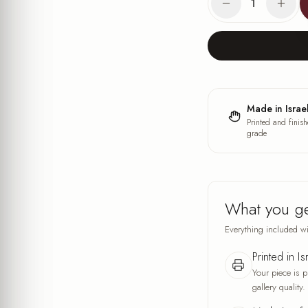
1
Made in Israe
Printed and finish
grade
What you g
Everything included wi
Printed in Is
Your piece is p
gallery quality.