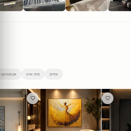
אבסטרקט
פופ ארט
נופים