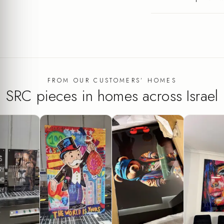
FROM OUR CUSTOMERS’ HOMES
SRC pieces in homes across Israel