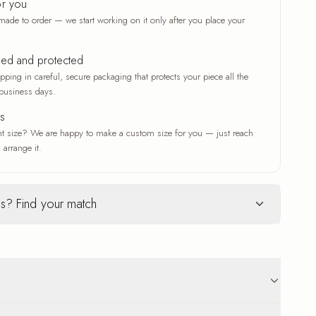
or you
made to order — we start working on it only after you place your
ked and protected
ping in careful, secure packaging that protects your piece all the
business days.
es
nt size? We are happy to make a custom size for you — just reach
 arrange it.
s? Find your match
Glass
ur selection
c woven texture
Deep gloss and a luxe finish
ve that adds depth
A deep gloss that makes colors
n original work
vivid and crisp
 that suits any
A modern, luxe finish with a radiant
p to 18 business days delivery. Carefully protected