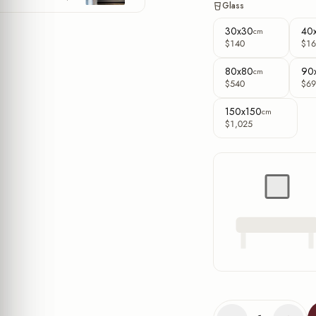
Glass
30x30
40
cm
$140
$16
80x80
90
cm
$540
$69
150x150
cm
$1,025