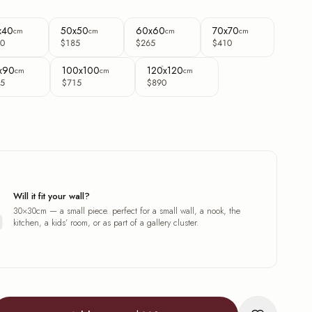
x40
50x50
60x60
70x70
cm
cm
cm
cm
0
$185
$265
$410
x90
100x100
120x120
cm
cm
cm
5
$715
$890
Will it fit your wall?
30×30cm — a small piece. perfect for a small wall, a nook, the
kitchen, a kids’ room, or as part of a gallery cluster.