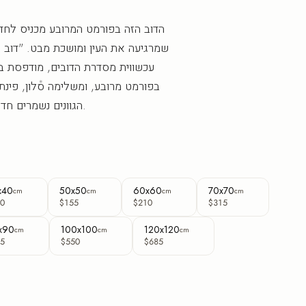
ובע מכניס לחדר נוכחות מאוזנת וחמה
שכת מבט. "דוב המעגל" הוא יצירת קיר
ים, מודפסת בישראל בהזמנה אישית
מה סלון, פינת קריאה או חלל עסקי.
הגוונים נשמרים חדים וברורים לאורך שנים.
x40
50x50
60x60
70x70
cm
cm
cm
cm
0
$155
$210
$315
x90
100x100
120x120
cm
cm
cm
5
$550
$685