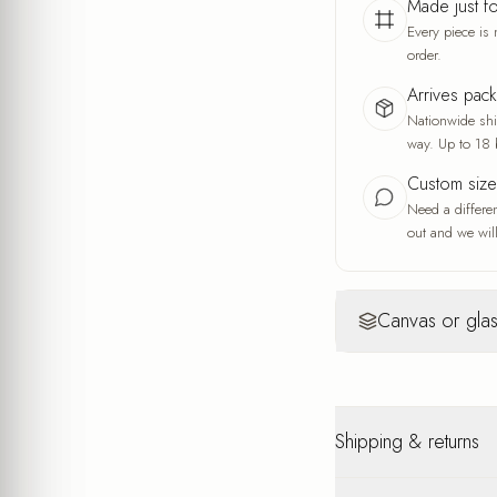
Made just f
Every piece is 
order.
Arrives pac
Nationwide ship
way. Up to 18 
Custom siz
Need a differe
out and we will
Canvas or glas
Canvas
Yo
Warm, artisti
Shipping & returns
A fine fabric wea
and the feel of a
A warm, soft look
Nationwide shipping u