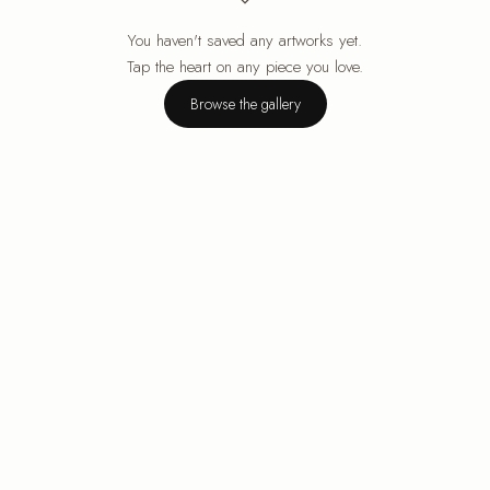
You haven't saved any artworks yet.
Your cart is empty.
Tap the heart on any piece you love.
Browse the gallery
Browse the gallery