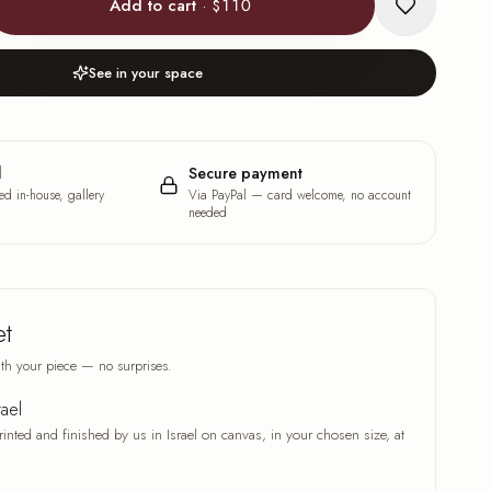
Add to cart
·
$110
See in your space
l
Secure payment
ed in-house, gallery
Via PayPal — card welcome, no account
needed
et
th your piece — no surprises.
rael
rinted and finished by us in Israel on canvas, in your chosen size, at