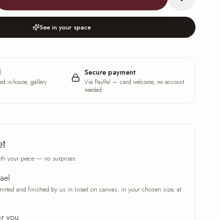
See in your space
l
Secure payment
ed in-house, gallery
Via PayPal — card welcome, no account
needed
et
th your piece — no surprises.
rael
rinted and finished by us in Israel on canvas, in your chosen size, at
or you