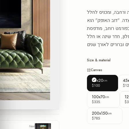
הדוב הזה פורש על הקי
תחושת חמימות ושקט ש
יצירת קיר עכשווית מ
בישראל בהזמנה אישית
Size & material
Canvas
30x20
45
cm
$100
$12
100x70
12
cm
$335
$3
200x150
cm
$785
Next