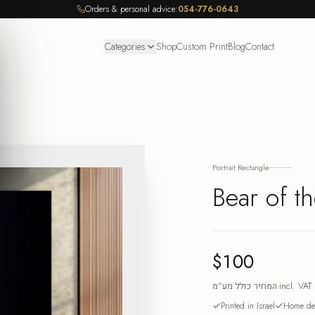
Orders & personal advice:
054-776-0643
Categories
Shop
Custom Print
Blog
Contact
Portrait Rectangle
Bear of t
$100
המחיר כולל מע"מ
·
incl. VAT
Printed in Israel
Home del