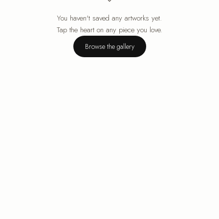
You haven't saved any artworks yet.
Your cart is empty.
Tap the heart on any piece you love.
Browse the gallery
Browse the gallery