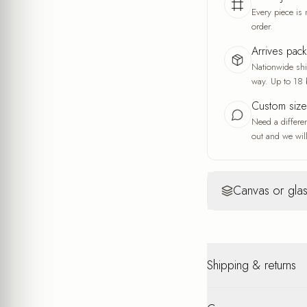
Every piece is 
order.
Arrives pac
Nationwide ship
way. Up to 18 
Custom siz
Need a differe
out and we will
Canvas or glas
Canvas
Yo
Warm, artisti
Shipping & returns
A fine fabric wea
and the feel of a
A warm, soft look
Nationwide shipping u
interior