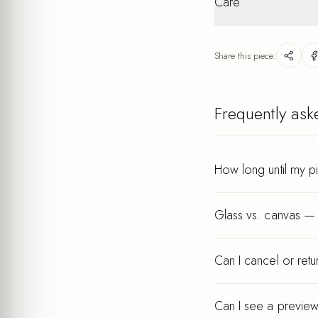
Care
packaging. Personalis
Lightweight
after your order.
Wipe gently with a dry
keeps its finish for ye
Share this piece:
Every piece is printed a
Frequently ask
How long until my p
Glass vs. canvas — 
Can I cancel or ret
Can I see a preview