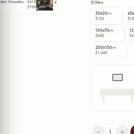
 Nest Monastery - 3418
Glass
$100
30x20
45
cm
$125
$15
100x70
12
cm
$450
$4
200x150
cm
$1,345
1