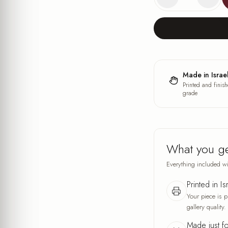
Made in Israe
Printed and finish
grade
What you g
Everything included wi
Printed in Is
Your piece is p
gallery quality.
Made just f