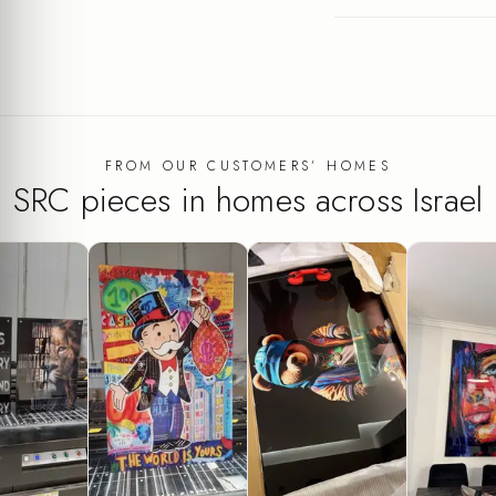
FROM OUR CUSTOMERS’ HOMES
SRC pieces in homes across Israel