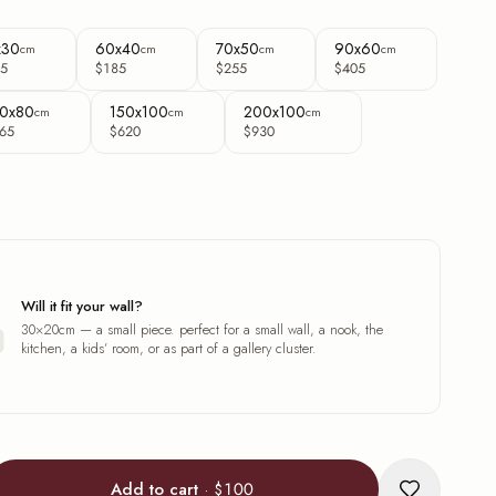
x30
60x40
70x50
90x60
cm
cm
cm
cm
5
$185
$255
$405
0x80
150x100
200x100
cm
cm
cm
65
$620
$930
Will it fit your wall?
30×20cm — a small piece. perfect for a small wall, a nook, the
kitchen, a kids’ room, or as part of a gallery cluster.
Add to cart
·
$100