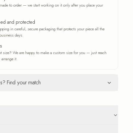
made to order — we start working on it only after you place your
ked and protected
ping in careful, secure packaging that protects your piece all the
business days.
es
nt size? We are happy to make a custom size for you — just reach
 arrange it.
s? Find your match
Glass
ur selection
c woven texture
Deep gloss and a luxe finish
ve that adds depth
A deep gloss that makes colors
n original work
vivid and crisp
 that suits any
A modern, luxe finish with a radiant
p to 18 business days delivery. Carefully protected
sheen