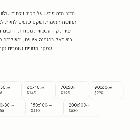
ר נוכחות שלווה ורחבה, ומכניס לחלל
נעים לחיות לצדה. "דוב האופק" הוא
סדרת הדובים בפורמט רוחב, מודפסת
, ומשלימה סלון, חדר שינה או חלל
עסקי. הגוונים נשמרים נקיים וברורים לאורך שנים.
x30
60x40
70x50
90x60
cm
cm
cm
cm
5
$145
$195
$290
0x80
150x100
200x100
cm
cm
cm
55
$410
$530