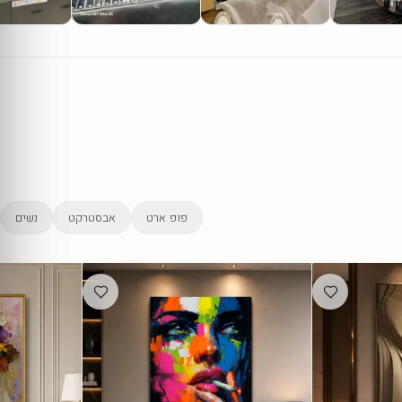
נשים
אבסטרקט
פופ ארט