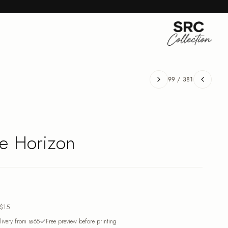
99
/
381
he Horizon
$15
ivery from ₪65
Free preview before printing