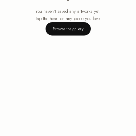
You haven't saved any artworks yet.
Your cart is empty.
Tap the heart on any piece you love.
Browse the gallery
Browse the gallery