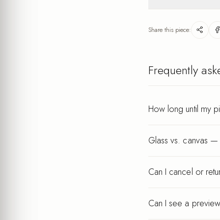
Lightweight
after your order.
Wipe gently with a dry
keeps its finish for ye
Share this piece:
Every piece is printed a
Frequently ask
How long until my p
Glass vs. canvas — 
Can I cancel or ret
Can I see a preview