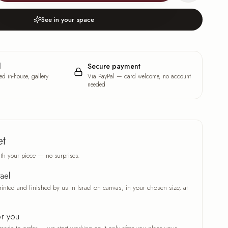
See in your space
l
Secure payment
ed in-house, gallery
Via PayPal — card welcome, no account
needed
et
th your piece — no surprises.
rael
rinted and finished by us in Israel on canvas, in your chosen size, at
or you