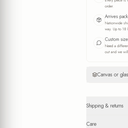
Every piece is 
order.
Arrives pac
Nationwide ship
way. Up to 18 
Custom siz
Need a differe
out and we will
Canvas or glas
Canvas
Yo
Warm, artisti
Shipping & returns
A fine fabric wea
and the feel of a
A warm, soft look
Nationwide shipping u
interior
Care
packaging. Personalis