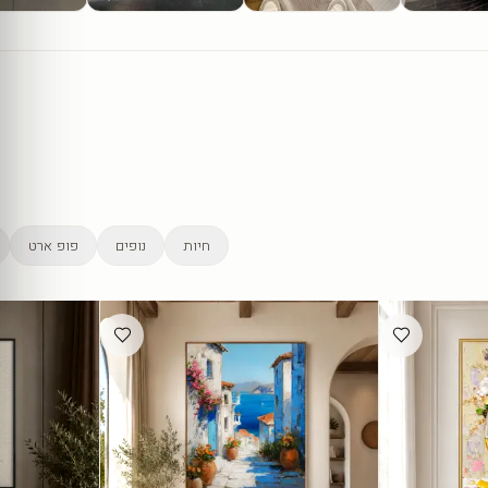
פופ ארט
נופים
חיות