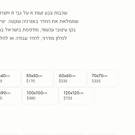
גבי זו ויוצרות תחושת תנועה ועומק
נרגיה שקטה. יצירת אבסטרקט מרובעת
מודפסת בישראל בהזמנה אישית. מתאימה
לסלון מודרני, לחדר עבודה או לחלל עסקי שמחפש עומק.
x40
50x50
60x60
70x70
cm
cm
cm
cm
5
$170
$235
$325
x90
100x100
120x120
cm
cm
cm
0
$580
$725