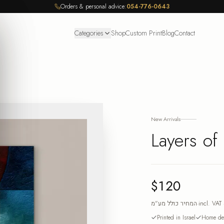
Orders & personal advice:
054-776-0643
Categories
Shop
Custom Print
Blog
Contact
New Arrivals
Layers of
$120
המחיר כולל מע"מ
·
incl. VAT
Printed in Israel
Home del