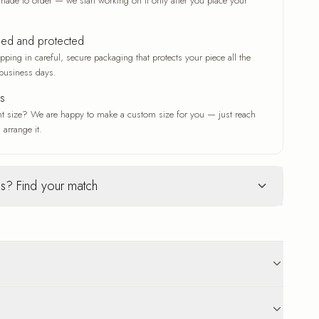
made to order — we start working on it only after you place your
ked and protected
ping in careful, secure packaging that protects your piece all the
business days.
es
nt size? We are happy to make a custom size for you — just reach
 arrange it.
s? Find your match
Glass
ur selection
c woven texture
Deep gloss and a luxe finish
ve that adds depth
A deep gloss that makes colors
n original work
vivid and crisp
 that suits any
A modern, luxe finish with a radiant
p to 18 business days delivery. Carefully protected
sheen
ed pieces are non-returnable. Reach out any time, before or