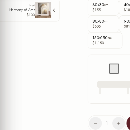
30x30
40
cm
Next
Harmony of Arcs
$155
$18
$100
80x80
90
cm
$605
$81
150x150
cm
$1,150
1