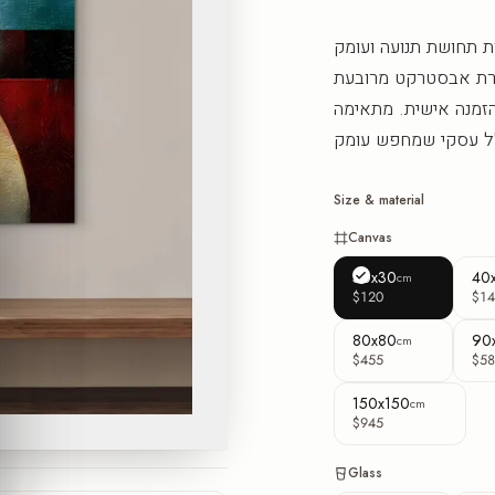
שכבות צבע נעות זו על 
שממלאת את החדר בא
בקו עיצובי עכשווי, 
Size & material
Canvas
30x30
40
cm
$120
$14
80x80
90
cm
$455
$58
150x150
cm
$945
Glass