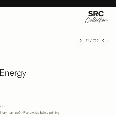
81
/
726
 Energy
$20
ivery from ₪65
Free preview before printing