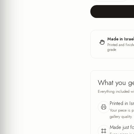
Made in Israe
Printed and finish
grade
What you g
Everything included wi
Printed in Is
Your piece is p
gallery quality.
Made just f