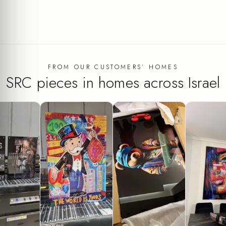
FROM OUR CUSTOMERS’ HOMES
SRC pieces in homes across Israel