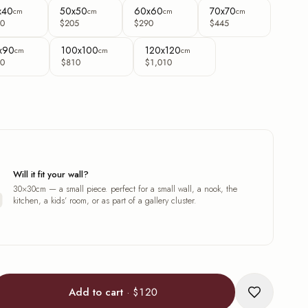
x40
50x50
60x60
70x70
cm
cm
cm
cm
0
$205
$290
$445
x90
100x100
120x120
cm
cm
cm
0
$810
$1,010
Will it fit your wall?
30×30cm — a small piece. perfect for a small wall, a nook, the
kitchen, a kids’ room, or as part of a gallery cluster.
Add to cart
·
$120