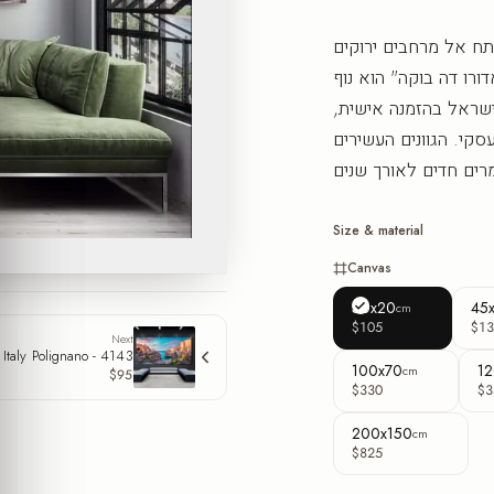
מבט אל הנוף הפורטוג
ואוויר חופשי שמרחיב 
תצפית מרהיב בפורמט
שמשלים סלון, חדר שי
Size & material
Canvas
30x20
45
cm
$105
$13
Next
Italy Polignano - 4143
100x70
12
cm
$95
$330
$3
200x150
cm
$825