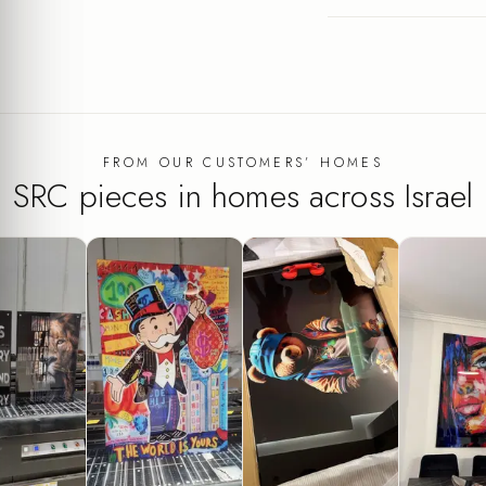
FROM OUR CUSTOMERS’ HOMES
SRC pieces in homes across Israel