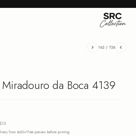
162
/
726
- Miradouro da Boca 4139
$15
ivery from ₪65
Free preview before printing