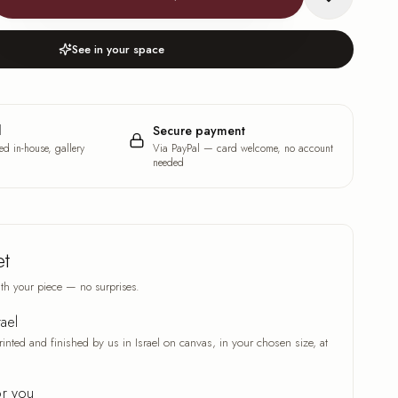
See in your space
l
Secure payment
ed in-house, gallery
Via PayPal — card welcome, no account
needed
et
th your piece — no surprises.
rael
rinted and finished by us in Israel on canvas, in your chosen size, at
or you