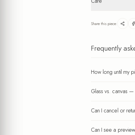
Care
packaging. Personalis
Lightweight
after your order.
Wipe gently with a dry
keeps its finish for ye
Share this piece:
Every piece is printed a
Frequently ask
How long until my p
Glass vs. canvas — 
Can I cancel or ret
Can I see a preview