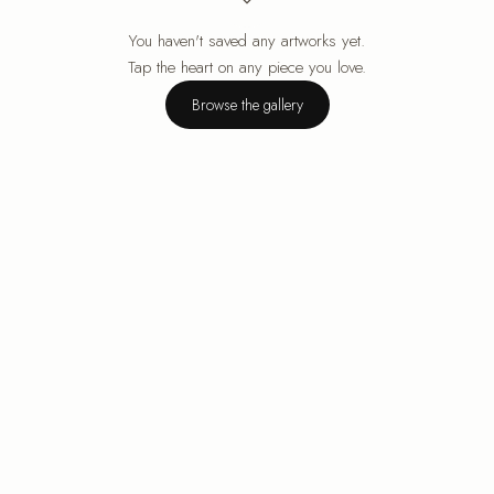
You haven't saved any artworks yet.
Your cart is empty.
Tap the heart on any piece you love.
Browse the gallery
Browse the gallery