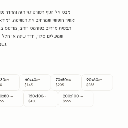
זי הזה והחדר נפתח אל מרחבים ירוקים
את הנשימה. "מיראדורו דה בוקה" הוא נוף
 רוחב, מודפס בישראל בהזמנה אישית,
נה או חלל עסקי. הגוונים העשירים
נשמרים חדים לאורך שנים.
x30
60x40
70x50
90x60
cm
cm
cm
cm
0
$145
$205
$285
0x80
150x100
200x100
cm
cm
cm
55
$430
$555