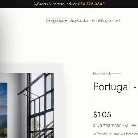
Orders & personal advice:
054-776-0643
Categories
Shop
Custom Print
Blog
Contact
New Arrivals
Portugal 
$105
המחיר כולל מע"מ
·
incl. VAT
Printed in Israel
Home del