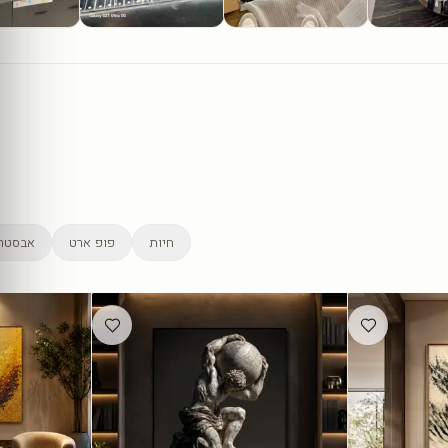
סטרקט
פופ ארט
חיות