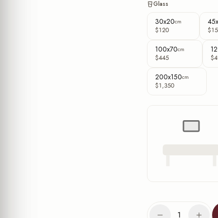
Glass
30x20
45
cm
$120
$15
100x70
12
cm
$445
$4
200x150
cm
$1,350
1