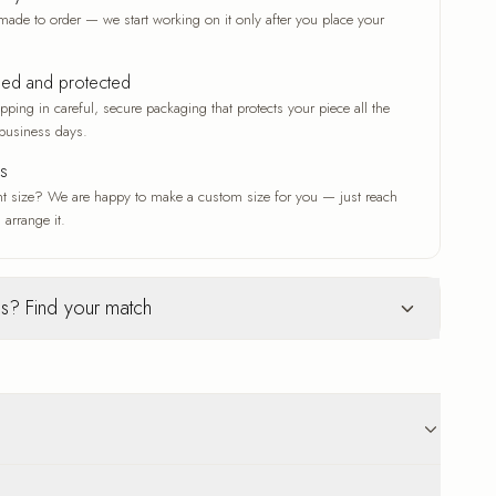
made to order — we start working on it only after you place your
ked and protected
ping in careful, secure packaging that protects your piece all the
business days.
es
nt size? We are happy to make a custom size for you — just reach
 arrange it.
s? Find your match
Glass
ur selection
c woven texture
Deep gloss and a luxe finish
ve that adds depth
A deep gloss that makes colors
n original work
vivid and crisp
 that suits any
A modern, luxe finish with a radiant
p to 18 business days delivery. Carefully protected
sheen