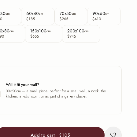
x30
60x40
70x50
90x60
cm
cm
cm
cm
0
$185
$265
$410
0x80
150x100
200x100
cm
cm
cm
90
$655
$945
Will it fit your wall?
30×20cm — a small piece. perfect for a small wall, a nook, the
kitchen, a kids’ room, or as part of a gallery cluster.
Add to cart
·
$105