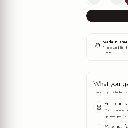
Made in Israe
Printed and finish
grade
What you g
Everything included wi
Printed in Is
Your piece is p
gallery quality.
Made just f