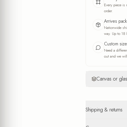
Every piece is 
order.
Arrives pac
Nationwide ship
way. Up to 18 
Custom siz
Need a differe
out and we will
Canvas or glas
Canvas
Yo
Warm, artisti
Shipping & returns
A fine fabric wea
and the feel of a
A warm, soft look
Nationwide shipping u
interior