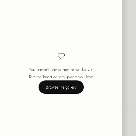
You haven't saved any artworks yet.
Your cart is empty.
Tap the heart on any piece you love.
Browse the gallery
Browse the gallery