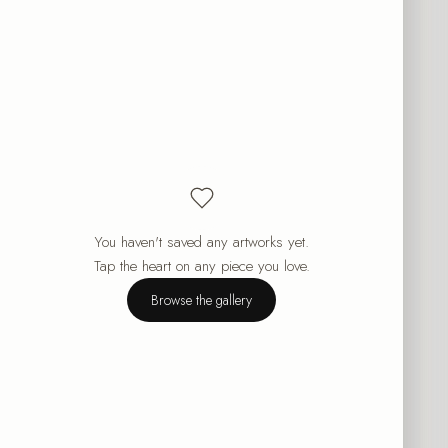
You haven't saved any artworks yet.
Your cart is empty.
Tap the heart on any piece you love.
Browse the gallery
Browse the gallery