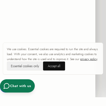
by email and SMS/WhatsApp, under Sec. 30A of the Communications Law
(Telecommunications and Broadcasting), 1982. You can withdraw consent at
any time via the unsubscribe link in the message, by replying "STOP", or by
contacting info@src-collection.com. Consent is subject to the Terms and the
Privacy Policy
.
Chat with us on WhatsApp
We use cookies. Essential cookies are required to run the site and always
Categories
load. With your consent, we also use analytics and marketing cookies to
understand how the site is used and to improve it. See our
privacy policy
.
All artworks
Essential cookies only
Accept all
By artist
New Arrivals
Abstract
Chat with us
Pop Art
Women