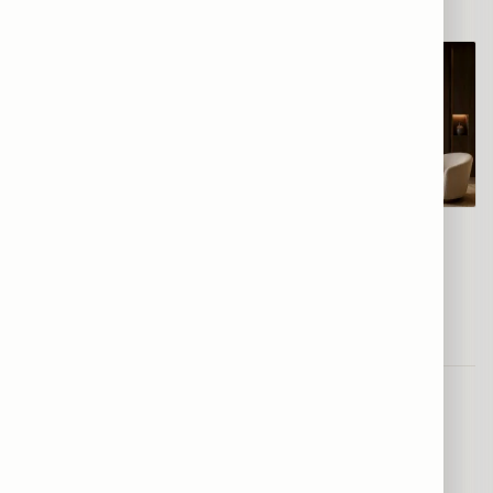
סוס בדהרה צבעונית
סוס אדום מזנק
From
$120
From
$120
Frequently asked
—
Horses