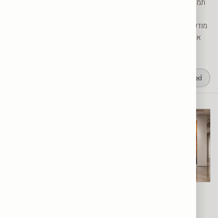
להצהרת סטייל. בקטגוריית הסוסים של SRC Collection תמצאו סוסים
דוהרים, דיוקנאות מרהיבים וסגנונות מופשטים וצבעוניים. כל יצירה
מודפסת ברמת גלריה על קנבס או על זכוכית מחוסמת ומיוצרת בהזמנה
אישית בישראל, במידות 30 עד 200 ס״מ — מושלמת לסלון, לחדר
עבודה או לחלל עסקי.
4
results
Featured
Galloping Horse
From
$100
Wild Horses
From
$100